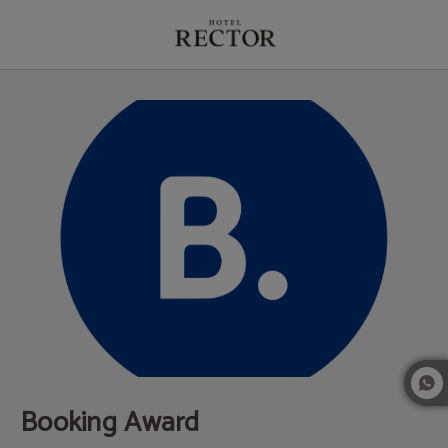
Booking Award of Hotel Rector in Salamanca. Official Website.
Booking Award