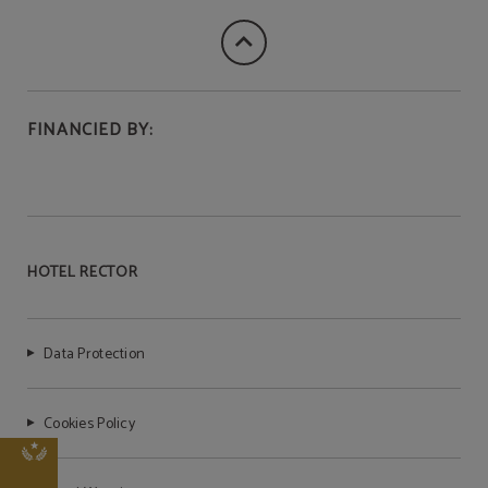
FINANCIED BY:
HOTEL RECTOR
Data Protection
Cookies Policy