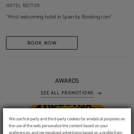
"Most welcoming hotel in Spain by Booking.com".
BOOK NOW
AWARDS
We use first-party and third-party cookies for analytical purposes on
the use of the web, personalize the content based on your
preferences, and personalized advertising based on a profile from