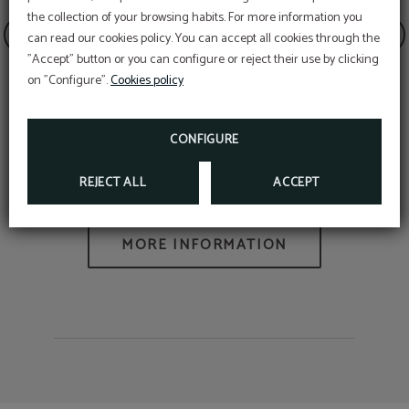
the collection of your browsing habits. For more information you
can read our cookies policy. You can accept all cookies through the
SPECIAL DISCOUNT
"Accept" button or you can configure or reject their use by clicking
STAY MORE THAN ONE NIGHT WITH US AND
ENJOY AN ADDITIONAL DISCOUNT APPLIED!
on "Configure".
Cookies policy
BOOK NOW
CONFIGURE
SEE AWARDS
Traveler's Choice Awards
REJECT ALL
ACCEPT