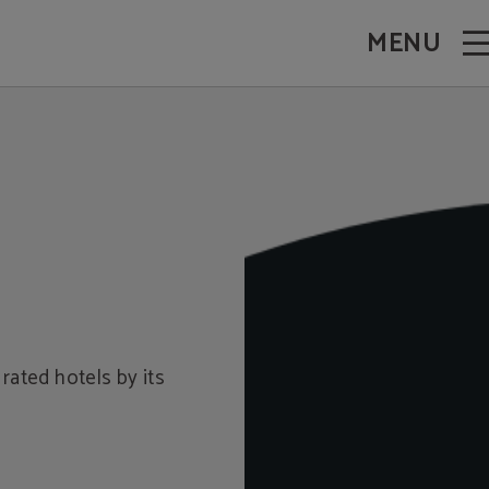
MENU
rated hotels by its