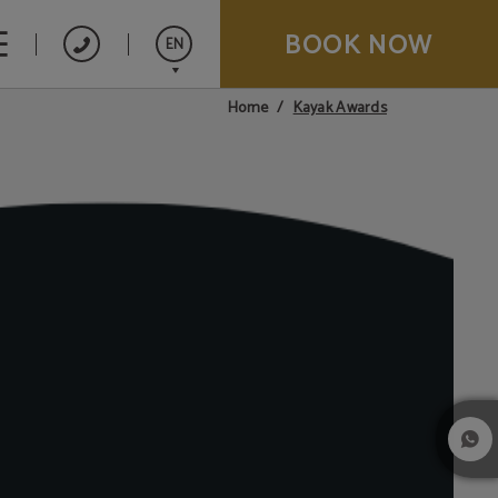
BOOK NOW
EN
Kayak Awards
Home
Español
Français