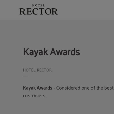
Kayak Awards of Hotel Rector in Salamanca. Official Website.
Kayak Awards
Kayak Awards
- Considered one of the best 
customers.