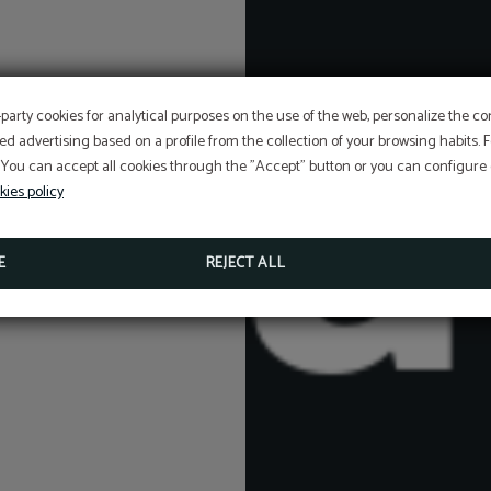
-party cookies for analytical purposes on the use of the web, personalize the c
ed advertising based on a profile from the collection of your browsing habits.
SPECIAL DISCOUNT
 You can accept all cookies through the "Accept" button or you can configure o
STAY MORE THAN ONE NIGHT WITH US AND ENJOY 
ADDITIONAL DISCOUNT APPLIED!
kies policy
BOOK NOW
E
REJECT ALL