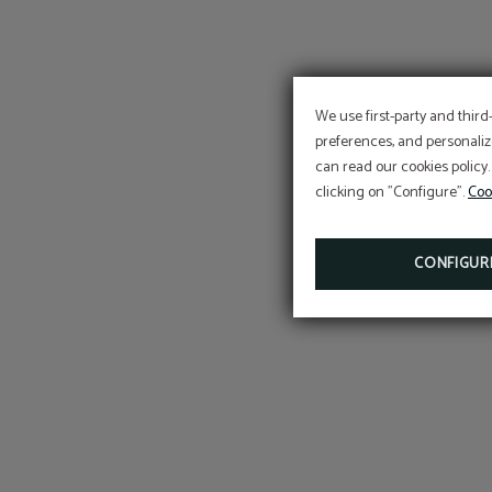
We use first-party and third
preferences, and personaliz
can read our cookies policy.
clicking on "Configure".
Coo
CONFIGUR